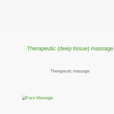
Тherapeutic (deep tissue) massage
Тherapeutic massage