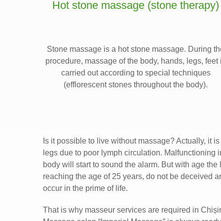
Hot stone massage (stone therapy)
Stone massage is a hot stone massage. During th
procedure, massage of the body, hands, legs, feet 
carried out according to special techniques
(efflorescent stones throughout the body).
Is it possible to live without massage? Actually, it
legs due to poor lymph circulation. Malfunctioning 
body will start to sound the alarm. But with age the
reaching the age of 25 years, do not be deceived 
occur in the prime of life.
That is why masseur services are required in Chiși