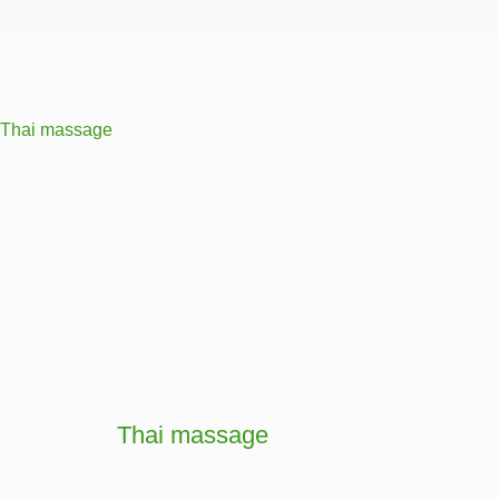
Thai massage