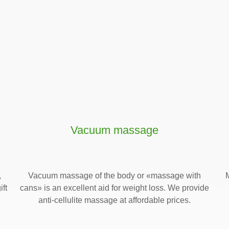
Vacuum massage
,
Vacuum massage of the body or «massage with
ift
cans» is an excellent aid for weight loss. We provide
anti-cellulite massage at affordable prices.