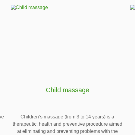
Child massage
ke
Children’s massage (from 3 to 14 years) is a
therapeutic, health and preventive procedure aimed
at eliminating and preventing problems with the