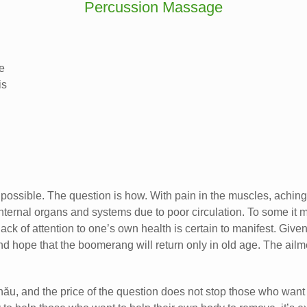
Percussion Massage
e
is
 is possible. The question is how. With pain in the muscles, achi
internal organs and systems due to poor circulation. To some it m
 lack of attention to one’s own health is certain to manifest. Giv
and hope that the boomerang will return only in old age. The a
nău, and the price of the question does not stop those who want