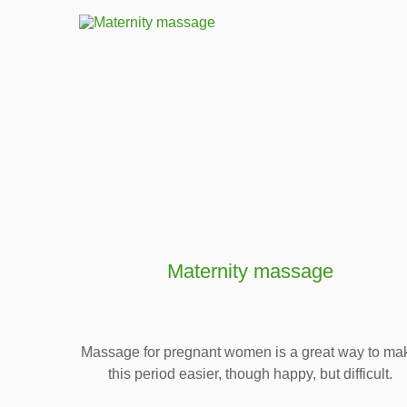
Maternity massage
Massage for pregnant women is a great way to ma
this period easier, though happy, but difficult.