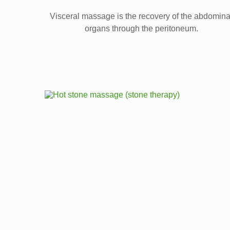
Visceral massage is the recovery of the abdomina
organs through the peritoneum.