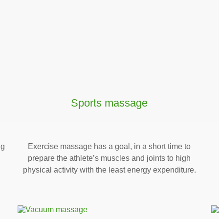
Sports massage
ng
Exercise massage has a goal, in a short time to
prepare the athlete’s muscles and joints to high
physical activity with the least energy expenditure.