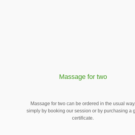
Massage for two
Massage for two can be ordered in the usual way
simply by booking our session or by purchasing a g
certificate.