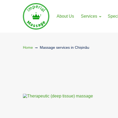
gtag('config', 'G-LEWFM0YPF8');
About Us
Services
Speci
Home
Massage services in Chișinău