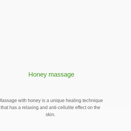
Honey massage
Massage with honey is a unique healing technique
that has a relaxing and anti-cellulite effect on the
skin.