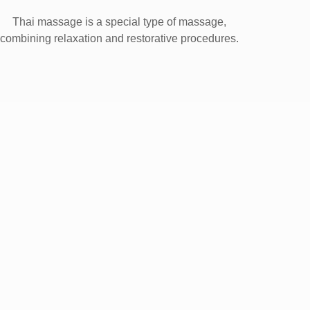
Thai massage is a special type of massage,
combining relaxation and restorative procedures.