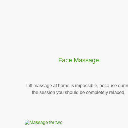
Face Massage
Lift massage at home is impossible, because duri
the session you should be completely relaxed.