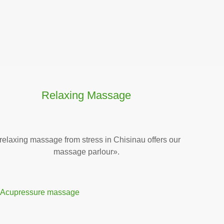
Relaxing Massage
relaxing massage from stress in Chisinau offers our
massage parlour».