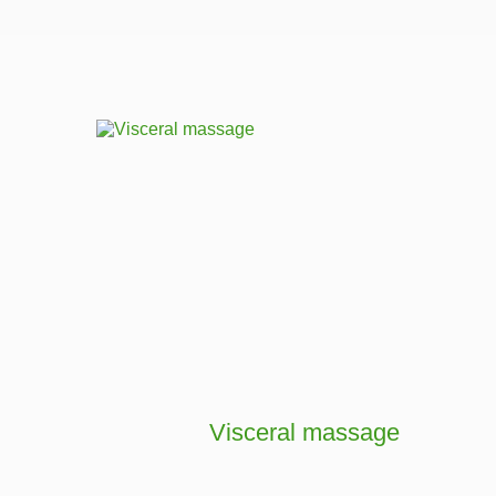
Visceral massage