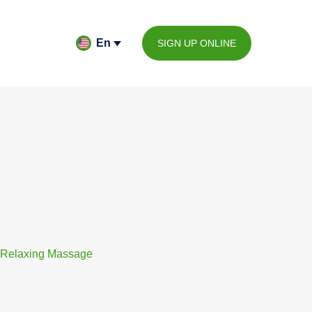
En
SIGN UP ONLINE