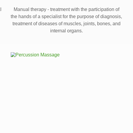
l
Manual therapy - treatment with the participation of
the hands of a specialist for the purpose of diagnosis,
treatment of diseases of muscles, joints, bones, and
internal organs.