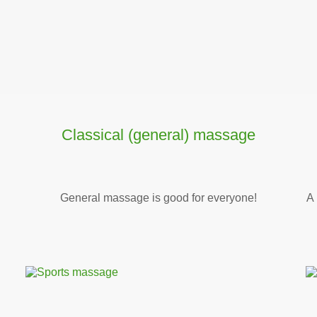
Classical (general) massage
General massage is good for everyone!
A 