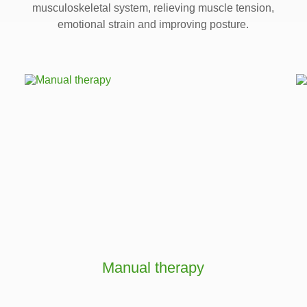
musculoskeletal system, relieving muscle tension,
emotional strain and improving posture.
Manual therapy