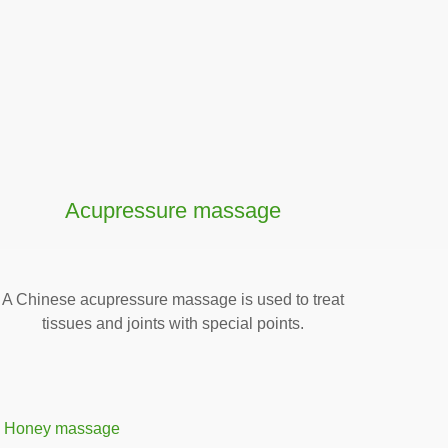
Acupressure massage
A Chinese acupressure massage is used to treat
tissues and joints with special points.