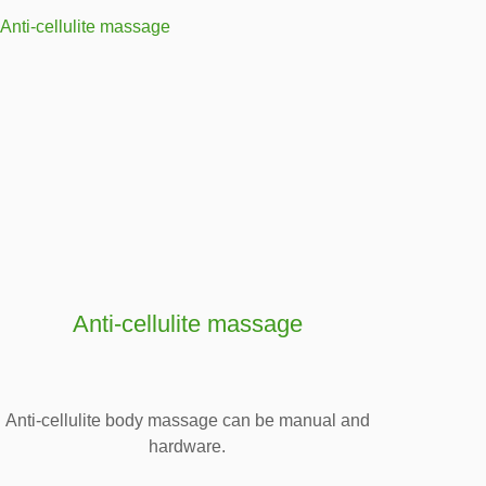
Anti-cellulite massage
Anti-cellulite body massage can be manual and
hardware.