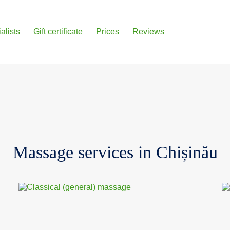
alists
Gift certificate
Prices
Reviews
Massage services in Chișinău