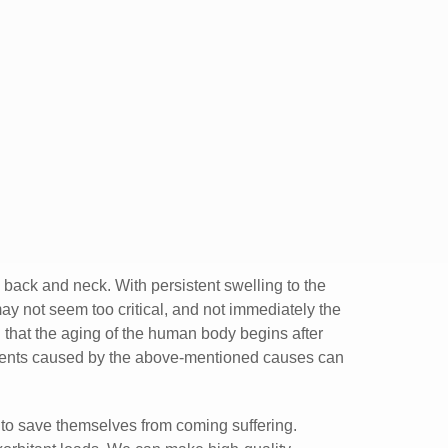
ng back and neck. With persistent swelling to the
ay not seem too critical, and not immediately the
en that the aging of the human body begins after
ilments caused by the above-mentioned causes can
 to save themselves from coming suffering.