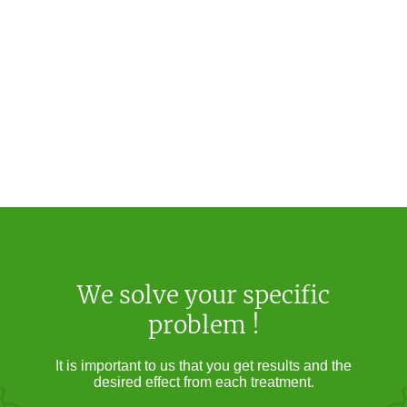
We solve your specific
problem !
It is important to us that you get results and the
desired effect from each treatment.