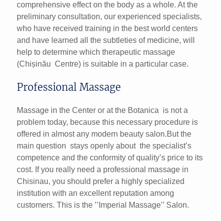
comprehensive effect on the body as a whole. At the
preliminary consultation, our experienced specialists,
who have received training in the best world centers
and have learned all the subtleties of medicine, will
help to determine which therapeutic massage
(Chișinău Centre) is suitable in a particular case.
Professional Massage
Massage in the Center or at the Botanica is not a
problem today, because this necessary procedure is
offered in almost any modern beauty salon.But the
main question stays openly about the specialist’s
competence and the conformity of quality’s price to its
cost. If you really need a professional massage in
Chisinau, you should prefer a highly specialized
institution with an excellent reputation among
customers. This is the ’’Imperial Massage’’ Salon.