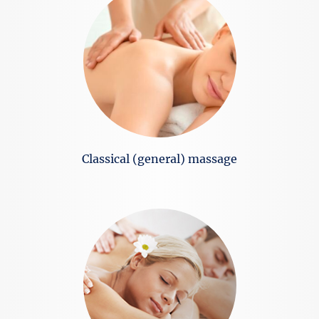
Classical (general) massage