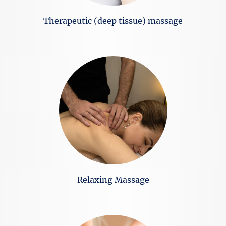
Тherapeutic (deep tissue) massage
Relaxing Massage