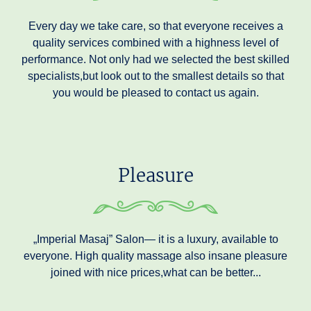
Every day we take care, so that everyone receives a
quality services combined with a highness level of
performance. Not only had we selected the best skilled
specialists,but look out to the smallest details so that
you would be pleased to contact us again.
Pleasure
„Imperial Masaj” Salon— it is a luxury, available to
everyone. High quality massage also insane pleasure
joined with nice prices,what can be better...