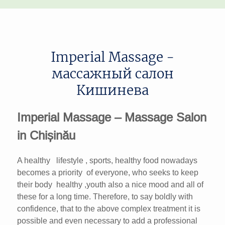
Imperial Massage -
массажный салон
Кишинева
Imperial Massage – Massage Salon
in Chișinău
A healthy lifestyle , sports, healthy food nowadays
becomes a priority of everyone, who seeks to keep
their body healthy ,youth also a nice mood and all of
these for a long time. Therefore, to say boldly with
confidence, that to the above complex treatment it is
possible and even necessary to add a professional