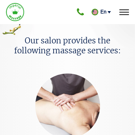
gtag('config', 'G-LEWFM0YPF8');
En
Our salon provides the
following massage services: