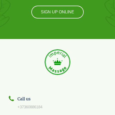
SIGN UP ONLINE
Call us
+37360886184