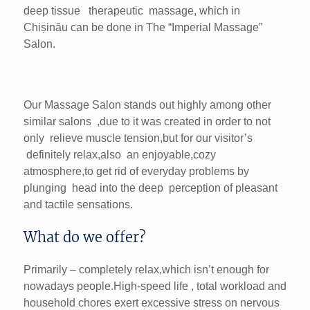
deep tissue therapeutic massage, which in
Chișinău can be done in The “Imperial Massage”
Salon.
Our Massage Salon stands out highly among other
similar salons ,due to it was created in order to not
only relieve muscle tension,but for our visitor’s
definitely relax,also an enjoyable,cozy
atmosphere,to get rid of everyday problems by
plunging head into the deep perception of pleasant
and tactile sensations.
What do we offer?
Primarily – completely relax,which isn’t enough for
nowadaуs people.High-speed life , total workloаd and
household chores exert excessive stress on nervous