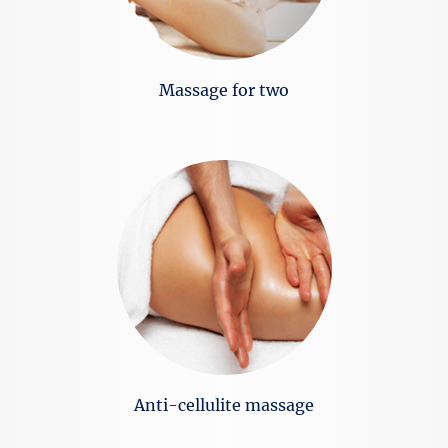
Massage for two
Anti-cellulite massage