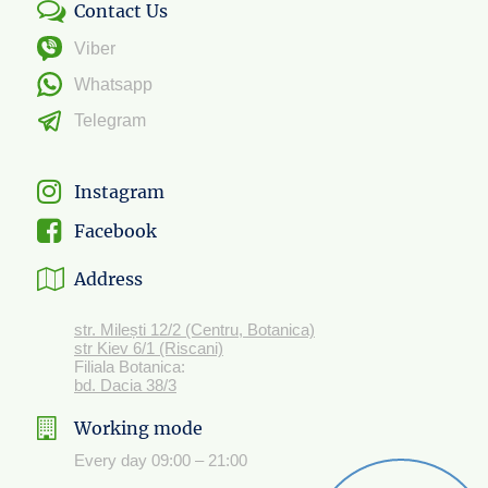
Contact Us
Viber
Whatsapp
Telegram
Instagram
Facebook
Address
str. Milești 12/2 (Centru, Botanica)
str Kiev 6/1 (Riscani)
Filiala Botanica:
bd. Dacia 38/3
Working mode
Every day 09:00 – 21:00