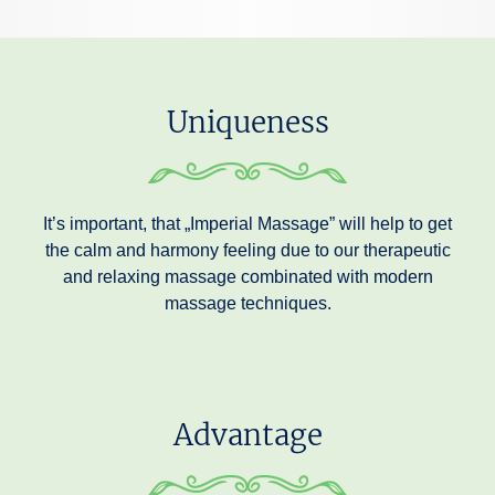
Uniqueness
It’s important, that „Imperial Massage” will help to get
the calm and harmony feeling due to our therapeutic
and relaxing massage combinated with modern
massage techniques.
Advantage