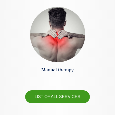
Manual therapy
LIST OF ALL SERVICES