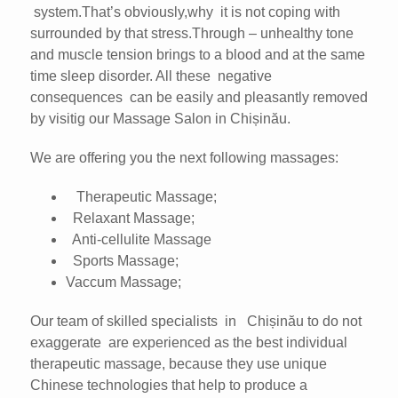
system.That’s obviously,why it is not coping with
surrounded by that stress.Through – unhealthy tone
and muscle tension brings to a blood and at the same
time sleep disorder. All these negative
consequences can be easily and pleasantly removed
by visitig our Massage Salon in Chișinău.
We are offering you the next following massages:
Therapeutic Massage;
Relaxant Massage;
Anti-cellulite Massage
Sports Massage;
Vaccum Massage;
Our team of skilled specialists in Chișinău to do not
exaggerate are experienced as the best individual
therapeutic massage, because they use unique
Chinese technologies that help to produce a