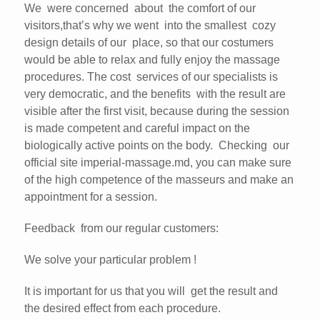
We were concerned about the comfort of our
visitors,that’s why we went into the smallest cozy
design details of our place, so that our costumers
would be able to relax and fully enjoy the massage
procedures. The cost services of our specialists is
very democratic, and the benefits with the result are
visible after the first visit, because during the session
is made competent and careful impact on the
biologically active points on the body. Checking our
official site imperial-massage.md, you can make sure
of the high competence of the masseurs and make an
appointment for a session.
Feedback from our regular customers:
We solve your particular problem !
It is important for us that you will get the result and
the desired effect from each procedure.